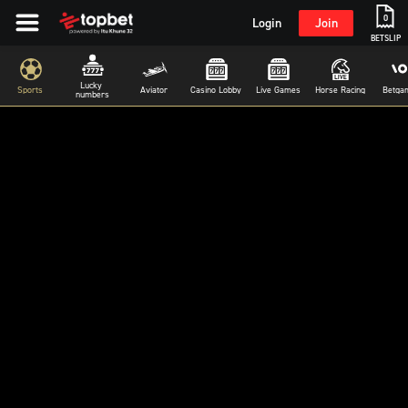
0
Login
Join
BETSLIP
Lucky 
Sports
Aviator
Casino Lobby
Live Games
Horse Racing
Betga
numbers