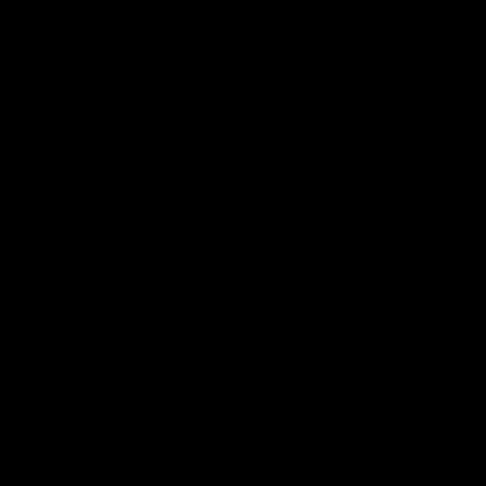
Back to top