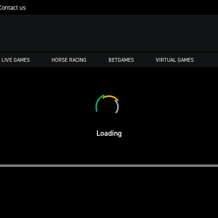
Contact us
LIVE GAMES
HORSE RACING
BETGAMES
VIRTUAL GAMES