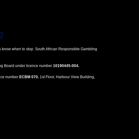
s know when to stop. South African Responsible Gambling
ing Board under licence number
10190445-004.
ence number
ECBM 070.
1st Floor, Harbour View Building,