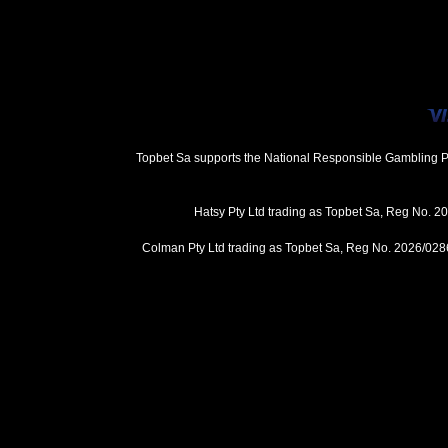
Topbet Sa supports the National Responsible Gambling P
Hatsy Pty Ltd trading as Topbet Sa, Reg No. 
Colman Pty Ltd trading as Topbet Sa, Reg No. 2026/028