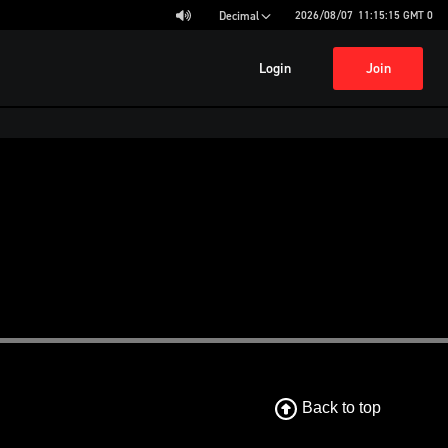
2026/08/07
11:15:15
GMT 0
Decimal
Login
Join
Back to top