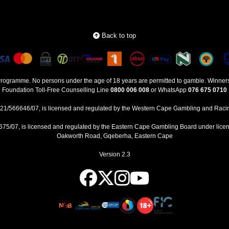
Back to top
rogramme. No persons under the age of 18 years are permitted to gamble. Winner
Foundation Toll-Free Counselling Line
0800 006 008
or WhatsApp
076 675 0710
2021/566646/07, is licensed and regulated by the Western Cape Gambling and Rac
675/07, is licensed and regulated by the Eastern Cape Gambling Board under lic
Oakworth Road, Gqeberha, Eastern Cape
Version 2.3