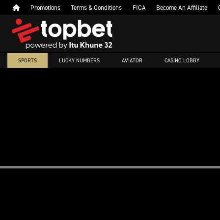
Promotions
Terms & Conditions
FICA
Become An Affiliate
SPORTS
LUCKY NUMBERS
AVIATOR
CASINO LOBBY