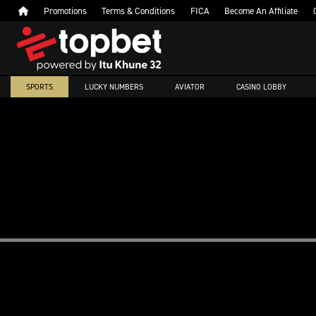
Promotions
Terms & Conditions
FICA
Become An Affiliate
SPORTS
LUCKY NUMBERS
AVIATOR
CASINO LOBBY