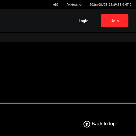
2026/08/05
22:49:38
GMT 0
Decimal
Login
Join
Back to top