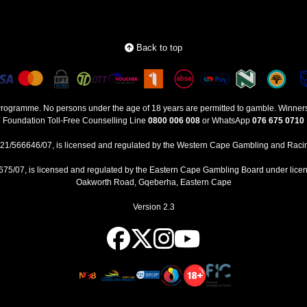
Back to top
rogramme. No persons under the age of 18 years are permitted to gamble. Winner
Foundation Toll-Free Counselling Line
0800 006 008
or WhatsApp
076 675 0710
2021/566646/07, is licensed and regulated by the Western Cape Gambling and Rac
675/07, is licensed and regulated by the Eastern Cape Gambling Board under lic
Oakworth Road, Gqeberha, Eastern Cape
Version 2.3