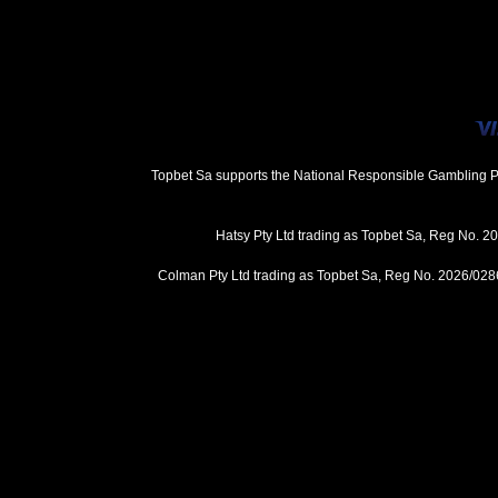
Topbet Sa supports the National Responsible Gambling P
Hatsy Pty Ltd trading as Topbet Sa, Reg No. 
Colman Pty Ltd trading as Topbet Sa, Reg No. 2026/028