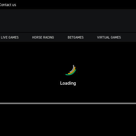
Contact us
LIVE GAMES
HORSE RACING
BETGAMES
VIRTUAL GAMES