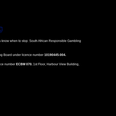
s know when to stop. South African Responsible Gambling
ing Board under licence number
10190445-004.
ence number
ECBM 070.
1st Floor, Harbour View Building,