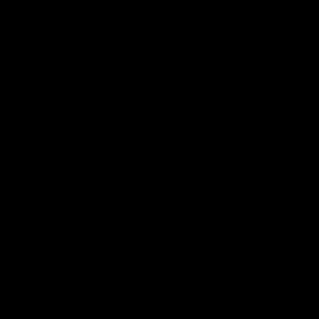
Back to top