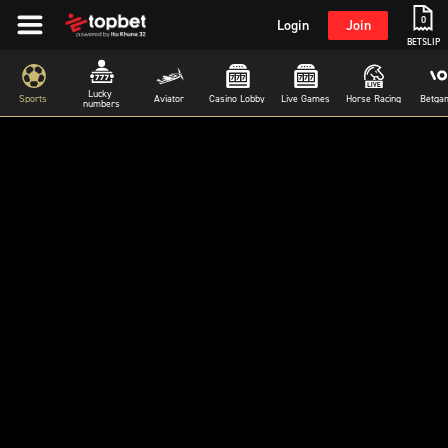
0
Login
Join
BETSLIP
Lucky 
Sports
Aviator
Casino Lobby
Live Games
Horse Racing
Betga
numbers