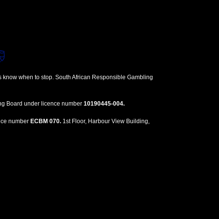
s know when to stop. South African Responsible Gambling
ing Board under licence number
10190445-004.
ence number
ECBM 070.
1st Floor, Harbour View Building,