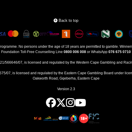
Back to top
rogramme. No persons under the age of 18 years are permitted to gamble. Winner
Foundation Toll-Free Counselling Line
0800 006 008
or WhatsApp
076 675 0710
2021/566646/07, is licensed and regulated by the Western Cape Gambling and Rac
675/07, is licensed and regulated by the Eastern Cape Gambling Board under lic
Oakworth Road, Gqeberha, Eastern Cape
Version 2.3