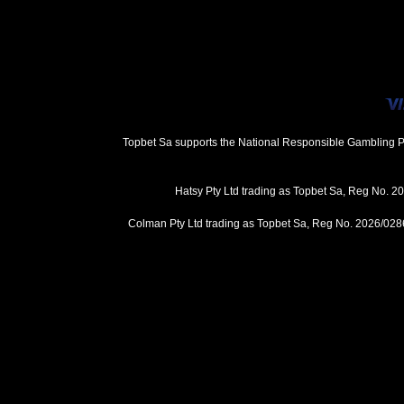
Topbet Sa supports the National Responsible Gambling P
Hatsy Pty Ltd trading as Topbet Sa, Reg No. 
Colman Pty Ltd trading as Topbet Sa, Reg No. 2026/028