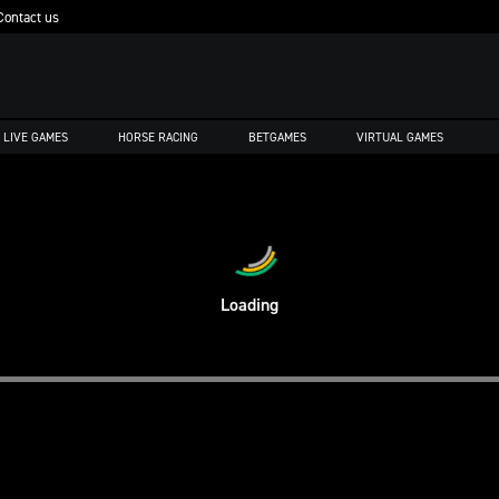
Contact us
LIVE GAMES
HORSE RACING
BETGAMES
VIRTUAL GAMES