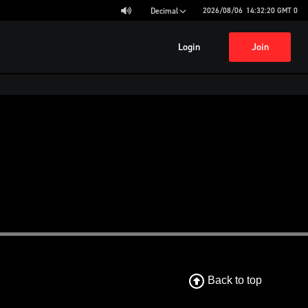
2026/08/06
14:32:20
GMT 0
Decimal
Login
Join
Back to top