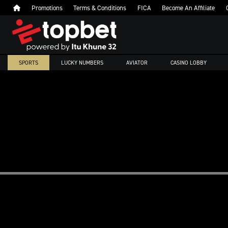
Promotions
Terms & Conditions
FICA
Become An Affiliate
SPORTS
LUCKY NUMBERS
AVIATOR
CASINO LOBBY