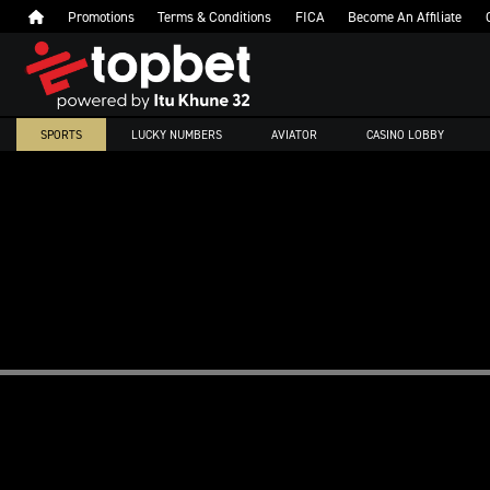
Promotions
Terms & Conditions
FICA
Become An Affiliate
SPORTS
LUCKY NUMBERS
AVIATOR
CASINO LOBBY