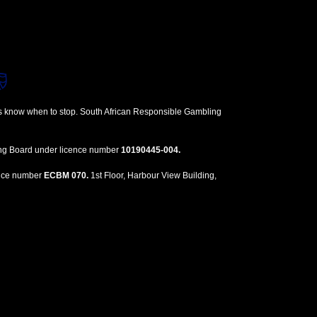
s know when to stop. South African Responsible Gambling
ing Board under licence number
10190445-004.
ence number
ECBM 070.
1st Floor, Harbour View Building,