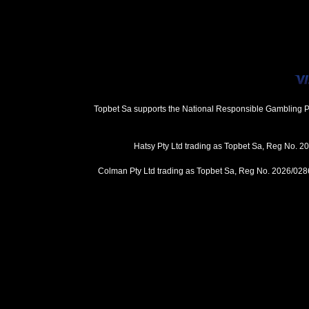
Topbet Sa supports the National Responsible Gambling P
Hatsy Pty Ltd trading as Topbet Sa, Reg No. 
Colman Pty Ltd trading as Topbet Sa, Reg No. 2026/028