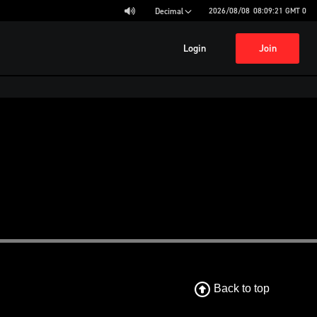
2026/08/08
08:09:22
GMT 0
Decimal
Login
Join
Back to top