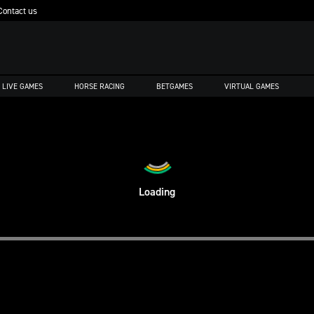
Contact us
LIVE GAMES
HORSE RACING
BETGAMES
VIRTUAL GAMES