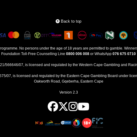
Back to top
rogramme. No persons under the age of 18 years are permitted to gamble. Winner
Foundation Toll-Free Counselling Line
0800 006 008
or WhatsApp
076 675 0710
2021/566646/07, is licensed and regulated by the Western Cape Gambling and Rac
675/07, is licensed and regulated by the Eastern Cape Gambling Board under lic
Oakworth Road, Gqeberha, Eastern Cape
Version 2.3