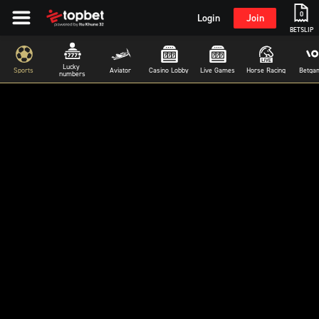
0
Login
Join
BETSLIP
Lucky 
Sports
Aviator
Casino Lobby
Live Games
Horse Racing
Betga
numbers