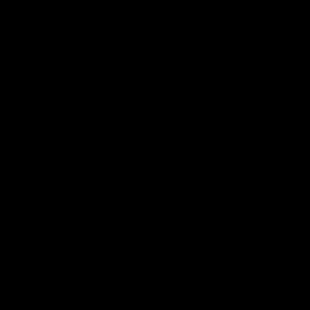
Back to top