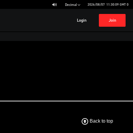
2026/08/07
11:30:09
GMT 0
Decimal
Login
Join
Back to top