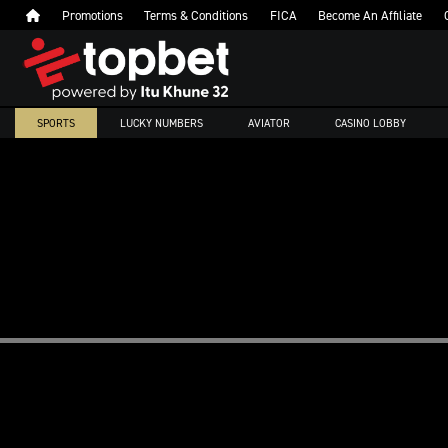
Promotions
Terms & Conditions
FICA
Become An Affiliate
SPORTS
LUCKY NUMBERS
AVIATOR
CASINO LOBBY