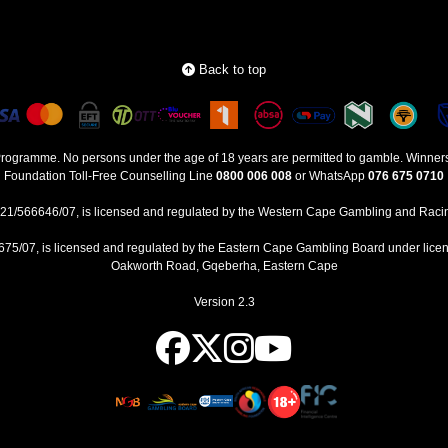
Back to top
rogramme. No persons under the age of 18 years are permitted to gamble. Winner
Foundation Toll-Free Counselling Line
0800 006 008
or WhatsApp
076 675 0710
2021/566646/07, is licensed and regulated by the Western Cape Gambling and Rac
675/07, is licensed and regulated by the Eastern Cape Gambling Board under lic
Oakworth Road, Gqeberha, Eastern Cape
Version 2.3