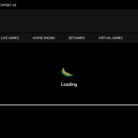
Contact us
LIVE GAMES
HORSE RACING
BETGAMES
VIRTUAL GAMES