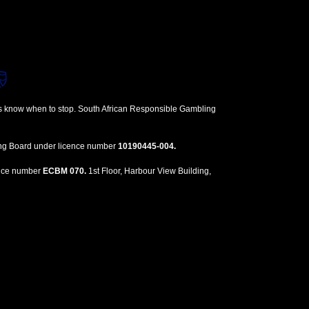
s know when to stop. South African Responsible Gambling
ing Board under licence number
10190445-004.
ence number
ECBM 070.
1st Floor, Harbour View Building,