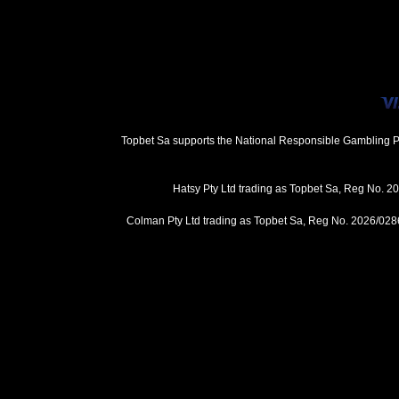
Topbet Sa supports the National Responsible Gambling P
Hatsy Pty Ltd trading as Topbet Sa, Reg No. 
Colman Pty Ltd trading as Topbet Sa, Reg No. 2026/028