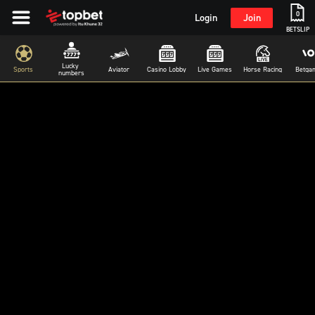
0
Login
Join
BETSLIP
Lucky 
Sports
Aviator
Casino Lobby
Live Games
Horse Racing
Betga
numbers