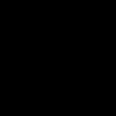
Back to top