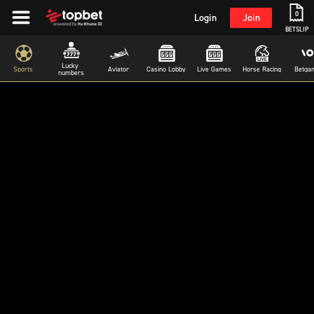
0
Login
Join
BETSLIP
Lucky 
Sports
Aviator
Casino Lobby
Live Games
Horse Racing
Betga
numbers