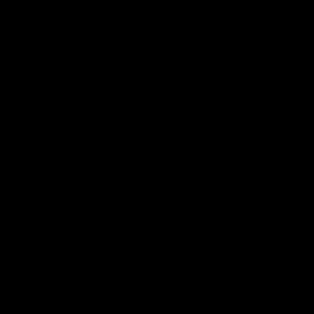
Back to top