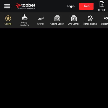
0
Login
Join
BETSLIP
Lucky 
Sports
Aviator
Casino Lobby
Live Games
Horse Racing
Betga
numbers