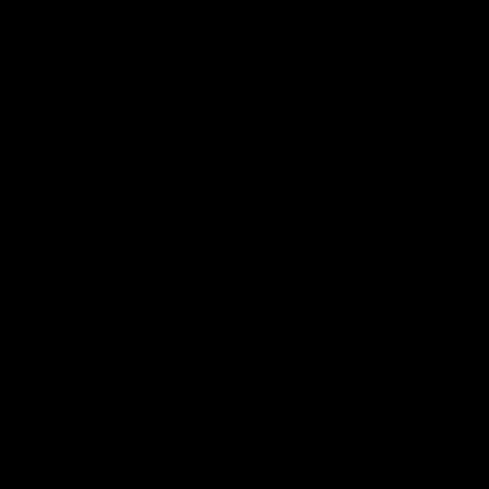
Back to top