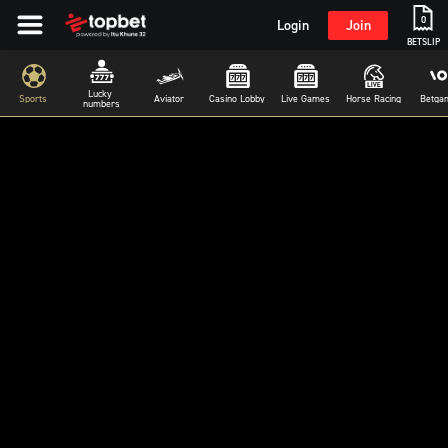
0
Login
Join
BETSLIP
Lucky 
Sports
Aviator
Casino Lobby
Live Games
Horse Racing
Betga
numbers