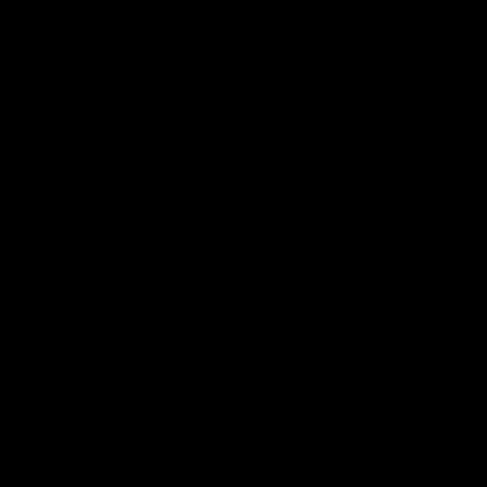
Back to top