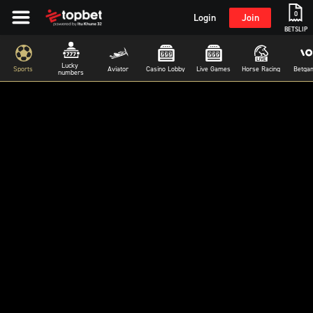
0
Login
Join
BETSLIP
Lucky 
Sports
Aviator
Casino Lobby
Live Games
Horse Racing
Betga
numbers