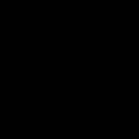
Back to top