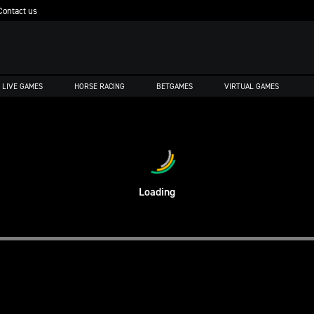
Contact us
LIVE GAMES
HORSE RACING
BETGAMES
VIRTUAL GAMES