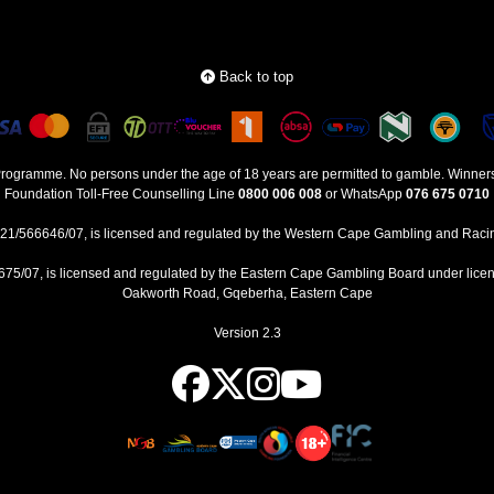
Back to top
rogramme. No persons under the age of 18 years are permitted to gamble. Winner
Foundation Toll-Free Counselling Line
0800 006 008
or WhatsApp
076 675 0710
2021/566646/07, is licensed and regulated by the Western Cape Gambling and Rac
675/07, is licensed and regulated by the Eastern Cape Gambling Board under lic
Oakworth Road, Gqeberha, Eastern Cape
Version 2.3