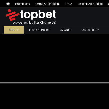
Promotions
Terms & Conditions
FICA
Become An Affiliate
SPORTS
LUCKY NUMBERS
AVIATOR
CASINO LOBBY