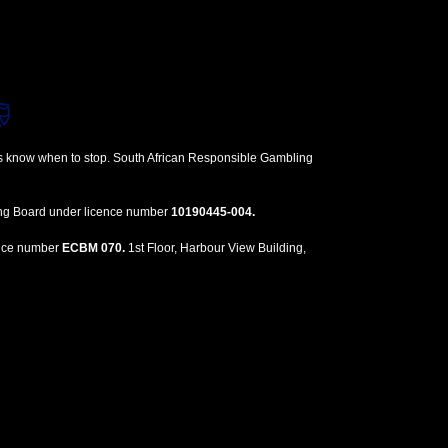
s know when to stop. South African Responsible Gambling
ing Board under licence number
10190445-004.
ence number
ECBM 070.
1st Floor, Harbour View Building,