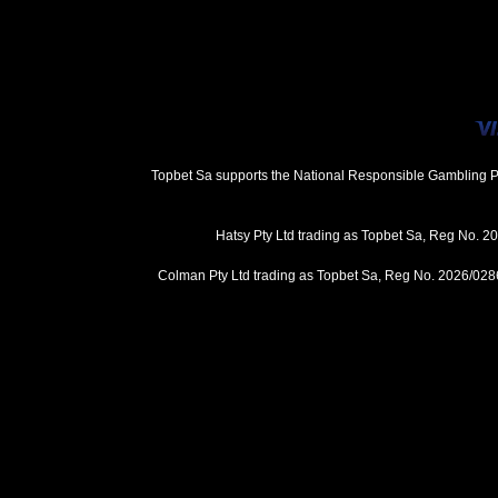
Topbet Sa supports the National Responsible Gambling P
Hatsy Pty Ltd trading as Topbet Sa, Reg No. 
Colman Pty Ltd trading as Topbet Sa, Reg No. 2026/028