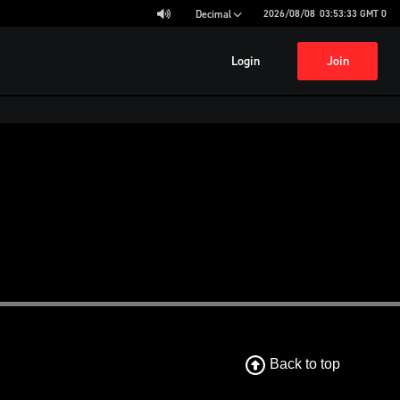
2026/08/08
03:53:34
GMT 0
Decimal
Login
Join
Back to top