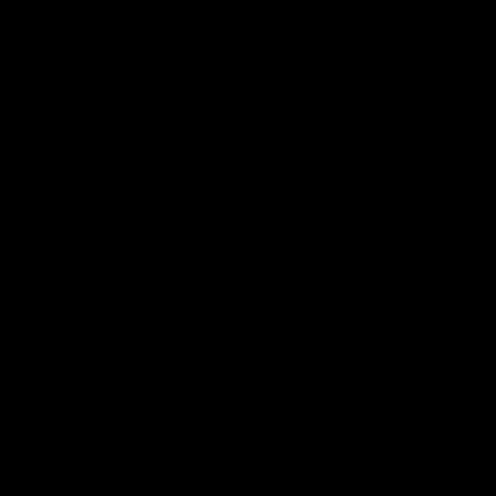
Back to top