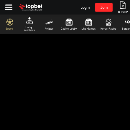
0
Login
Join
BETSLIP
Lucky 
Sports
Aviator
Casino Lobby
Live Games
Horse Racing
Betga
numbers