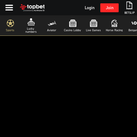
0
Login
Join
BETSLIP
Lucky 
Sports
Aviator
Casino Lobby
Live Games
Horse Racing
Betga
numbers