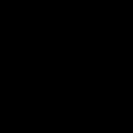
Back to top