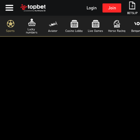
0
Login
Join
BETSLIP
Lucky 
Sports
Aviator
Casino Lobby
Live Games
Horse Racing
Betga
numbers