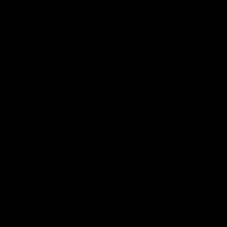
Back to top