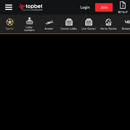
0
Login
Join
BETSLIP
Lucky 
Sports
Aviator
Casino Lobby
Live Games
Horse Racing
Betga
numbers