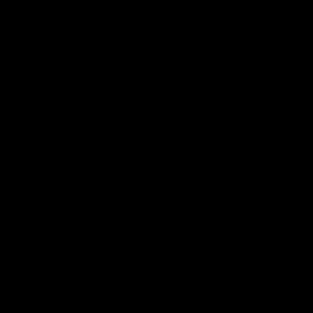
Back to top