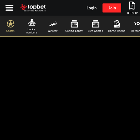
0
Login
Join
BETSLIP
Lucky 
Sports
Aviator
Casino Lobby
Live Games
Horse Racing
Betga
numbers