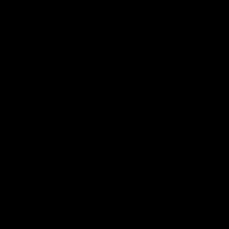
Back to top