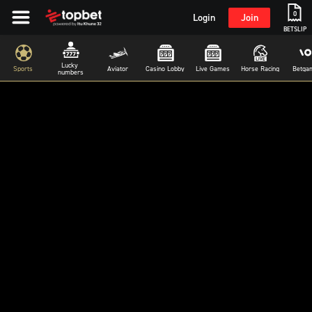
0
Login
Join
BETSLIP
Lucky 
Sports
Aviator
Casino Lobby
Live Games
Horse Racing
Betga
numbers