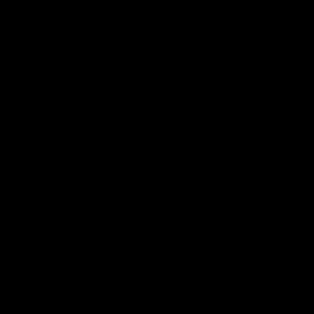
Back to top