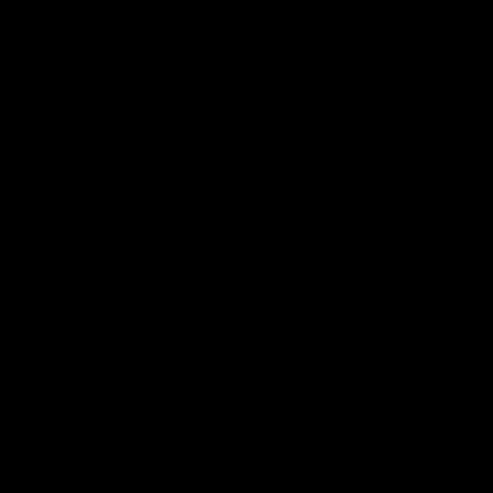
Back to top