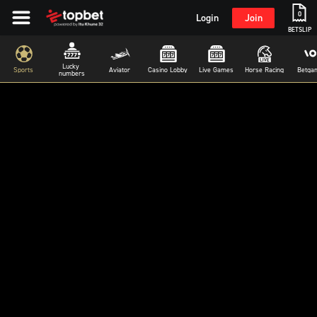
0
Login
Join
BETSLIP
Lucky 
Sports
Aviator
Casino Lobby
Live Games
Horse Racing
Betga
numbers