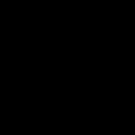
Back to top