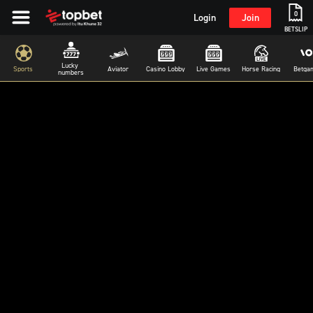
0
Login
Join
BETSLIP
Lucky 
Sports
Aviator
Casino Lobby
Live Games
Horse Racing
Betga
numbers