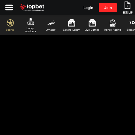
0
Login
Join
BETSLIP
Lucky 
Sports
Aviator
Casino Lobby
Live Games
Horse Racing
Betga
numbers