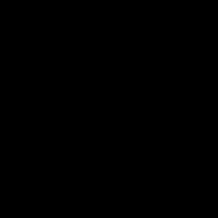
Back to top