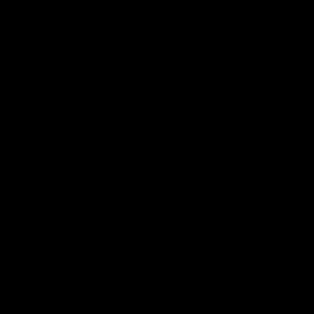
Back to top