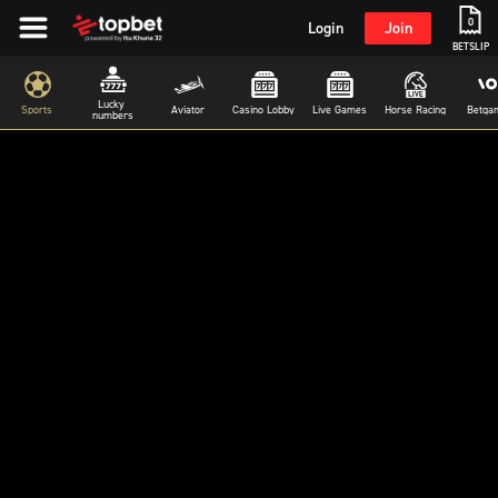
0
Login
Join
BETSLIP
Lucky 
Sports
Aviator
Casino Lobby
Live Games
Horse Racing
Betga
numbers