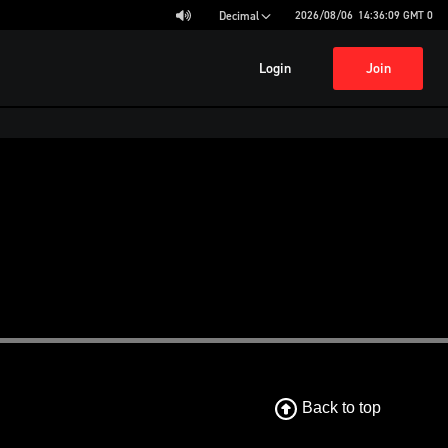
2026/08/06
14:36:10
GMT 0
Decimal
Login
Join
Back to top