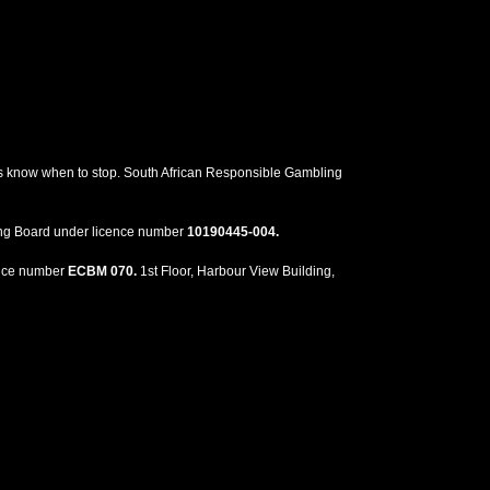
s know when to stop. South African Responsible Gambling
ing Board under licence number
10190445-004.
ence number
ECBM 070.
1st Floor, Harbour View Building,