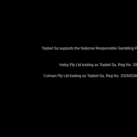
Topbet Sa supports the National Responsible Gambling P
Hatsy Pty Ltd trading as Topbet Sa, Reg No. 
Colman Pty Ltd trading as Topbet Sa, Reg No. 2026/028