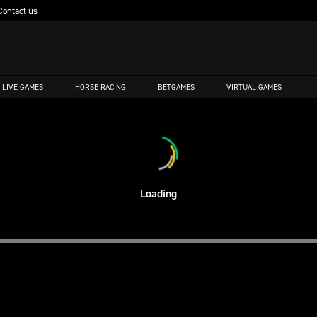
Contact us
LIVE GAMES
HORSE RACING
BETGAMES
VIRTUAL GAMES