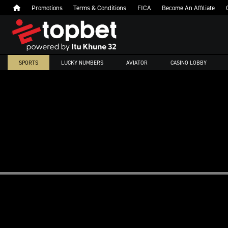
Promotions
Terms & Conditions
FICA
Become An Affiliate
SPORTS
LUCKY NUMBERS
AVIATOR
CASINO LOBBY