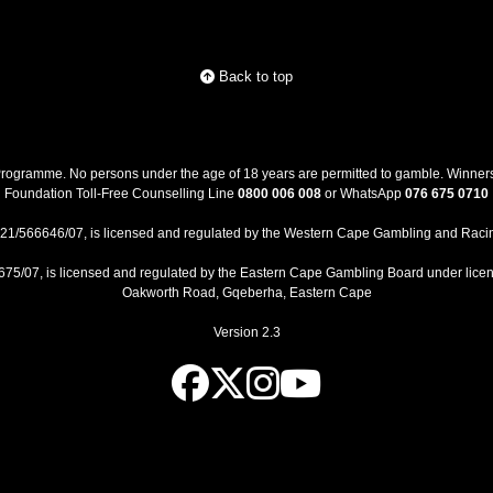
Back to top
rogramme. No persons under the age of 18 years are permitted to gamble. Winner
Foundation Toll-Free Counselling Line
0800 006 008
or WhatsApp
076 675 0710
2021/566646/07, is licensed and regulated by the Western Cape Gambling and Rac
675/07, is licensed and regulated by the Eastern Cape Gambling Board under lic
Oakworth Road, Gqeberha, Eastern Cape
Version 2.3