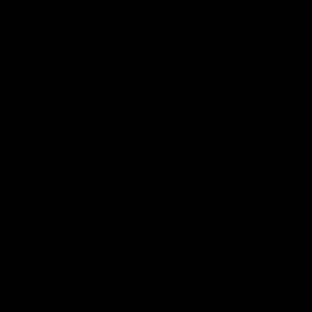
Back to top