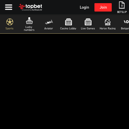
0
Login
Join
BETSLIP
Lucky 
Sports
Aviator
Casino Lobby
Live Games
Horse Racing
Betga
numbers