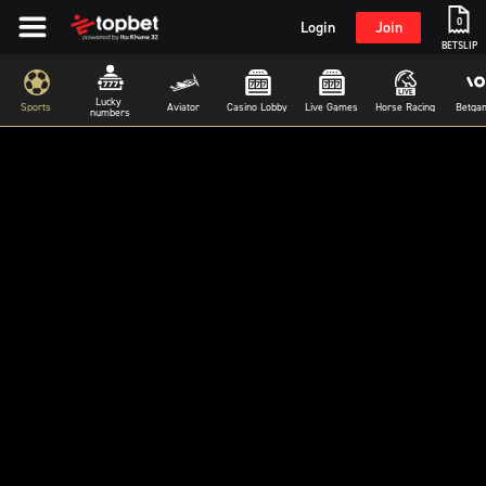
0
Login
Join
BETSLIP
Lucky 
Sports
Aviator
Casino Lobby
Live Games
Horse Racing
Betga
numbers