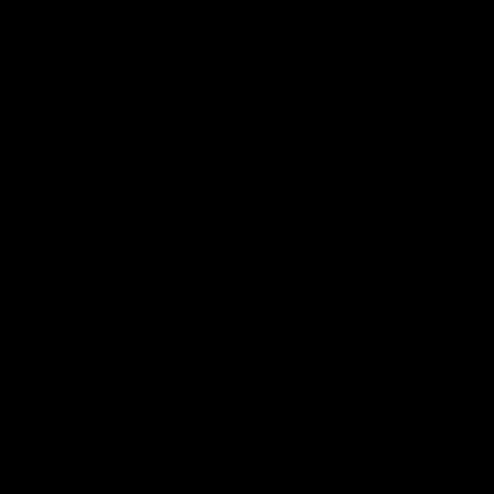
Back to top