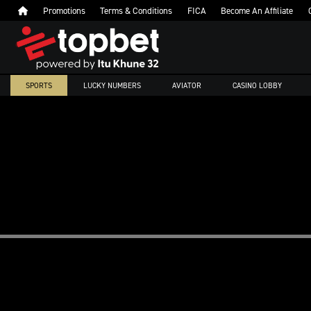
Promotions
Terms & Conditions
FICA
Become An Affiliate
SPORTS
LUCKY NUMBERS
AVIATOR
CASINO LOBBY