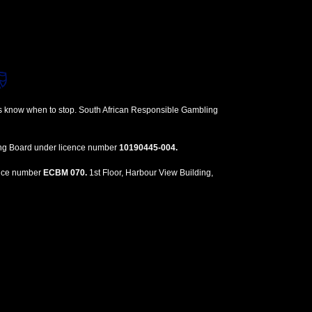
s know when to stop. South African Responsible Gambling
ing Board under licence number
10190445-004.
ence number
ECBM 070.
1st Floor, Harbour View Building,