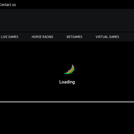
Contact us
LIVE GAMES
HORSE RACING
BETGAMES
VIRTUAL GAMES