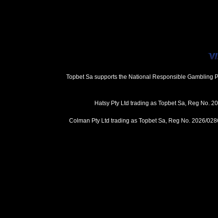
Topbet Sa supports the National Responsible Gambling P
Hatsy Pty Ltd trading as Topbet Sa, Reg No. 
Colman Pty Ltd trading as Topbet Sa, Reg No. 2026/028