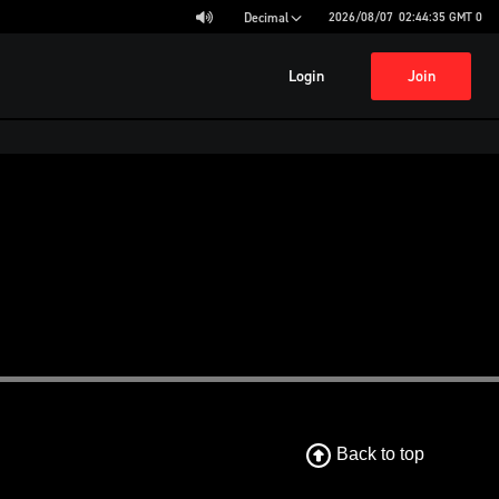
2026/08/07
02:44:35
GMT 0
Decimal
Login
Join
Back to top