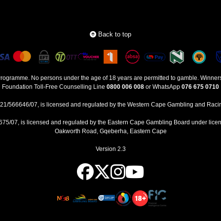
Back to top
rogramme. No persons under the age of 18 years are permitted to gamble. Winner
Foundation Toll-Free Counselling Line
0800 006 008
or WhatsApp
076 675 0710
2021/566646/07, is licensed and regulated by the Western Cape Gambling and Rac
675/07, is licensed and regulated by the Eastern Cape Gambling Board under lic
Oakworth Road, Gqeberha, Eastern Cape
Version 2.3