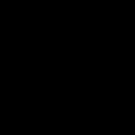
Back to top