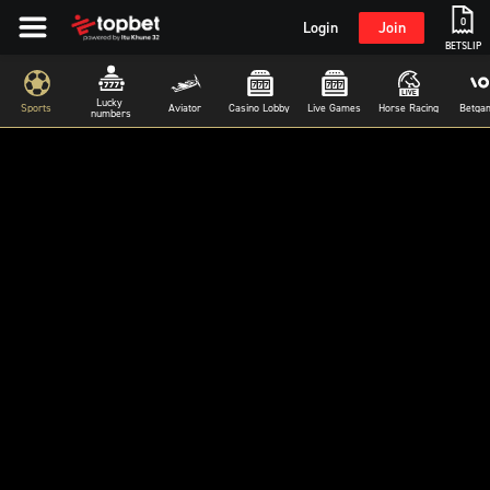
0
Login
Join
BETSLIP
Lucky 
Sports
Aviator
Casino Lobby
Live Games
Horse Racing
Betga
numbers