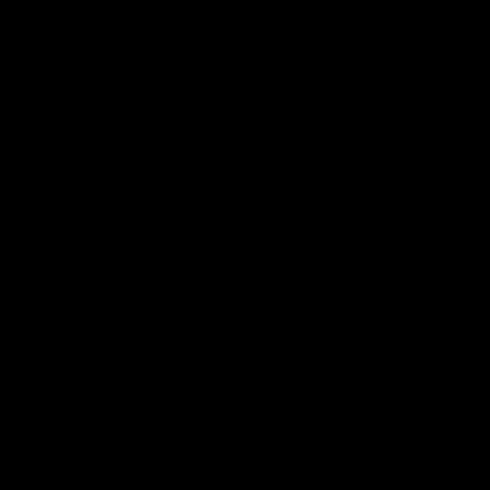
Back to top