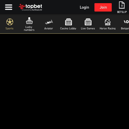
0
Login
Join
BETSLIP
Lucky 
Sports
Aviator
Casino Lobby
Live Games
Horse Racing
Betga
numbers