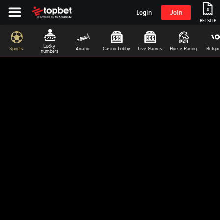
0
Login
Join
BETSLIP
Lucky 
Sports
Aviator
Casino Lobby
Live Games
Horse Racing
Betga
numbers