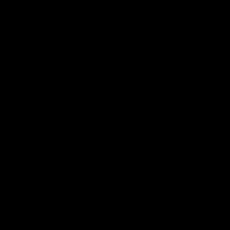
Back to top