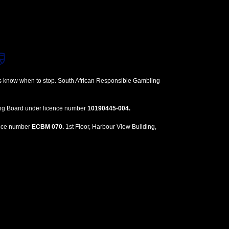
s know when to stop. South African Responsible Gambling
ing Board under licence number
10190445-004.
ence number
ECBM 070.
1st Floor, Harbour View Building,