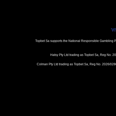
Topbet Sa supports the National Responsible Gambling P
Hatsy Pty Ltd trading as Topbet Sa, Reg No. 
Colman Pty Ltd trading as Topbet Sa, Reg No. 2026/028