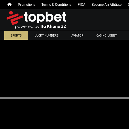
Promotions
Terms & Conditions
FICA
Become An Affiliate
SPORTS
LUCKY NUMBERS
AVIATOR
CASINO LOBBY