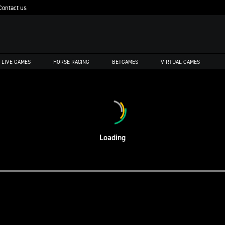
Contact us
LIVE GAMES
HORSE RACING
BETGAMES
VIRTUAL GAMES