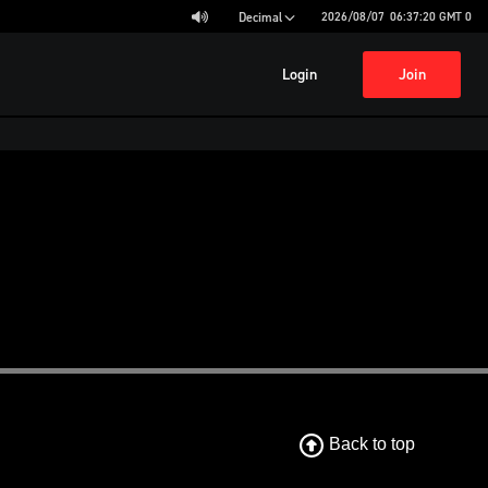
2026/08/07
06:37:20
GMT 0
Decimal
Login
Join
Back to top