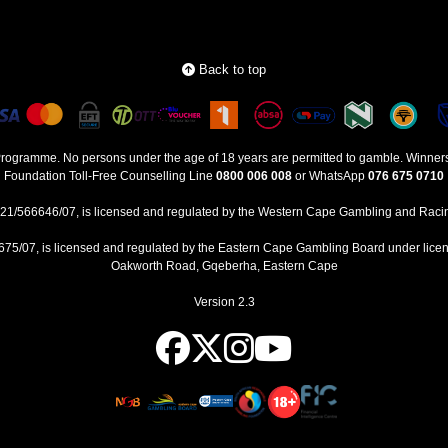
Back to top
rogramme. No persons under the age of 18 years are permitted to gamble. Winner
Foundation Toll-Free Counselling Line
0800 006 008
or WhatsApp
076 675 0710
2021/566646/07, is licensed and regulated by the Western Cape Gambling and Rac
675/07, is licensed and regulated by the Eastern Cape Gambling Board under lic
Oakworth Road, Gqeberha, Eastern Cape
Version 2.3