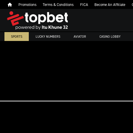
Promotions
Terms & Conditions
FICA
Become An Affiliate
SPORTS
LUCKY NUMBERS
AVIATOR
CASINO LOBBY