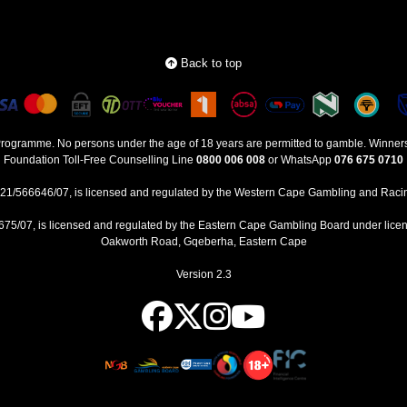
Back to top
rogramme. No persons under the age of 18 years are permitted to gamble. Winner
Foundation Toll-Free Counselling Line
0800 006 008
or WhatsApp
076 675 0710
2021/566646/07, is licensed and regulated by the Western Cape Gambling and Rac
675/07, is licensed and regulated by the Eastern Cape Gambling Board under lic
Oakworth Road, Gqeberha, Eastern Cape
Version 2.3