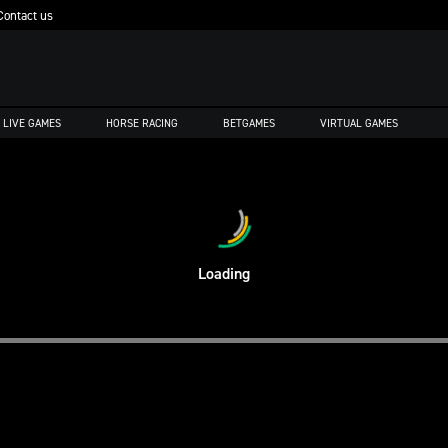
Contact us
LIVE GAMES
HORSE RACING
BETGAMES
VIRTUAL GAMES