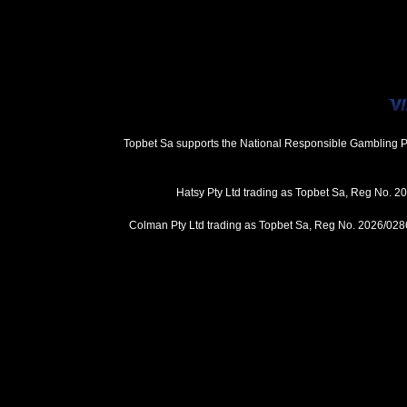
Topbet Sa supports the National Responsible Gambling P
Hatsy Pty Ltd trading as Topbet Sa, Reg No. 
Colman Pty Ltd trading as Topbet Sa, Reg No. 2026/028