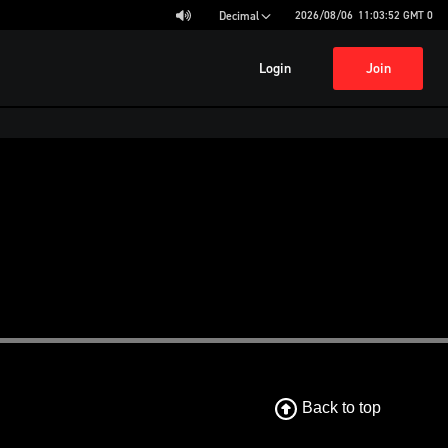
2026/08/06
11:03:52
GMT 0
Decimal
Login
Join
Back to top