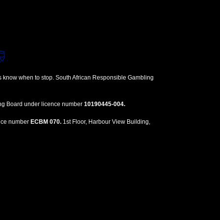
s know when to stop. South African Responsible Gambling
ing Board under licence number
10190445-004.
ence number
ECBM 070.
1st Floor, Harbour View Building,