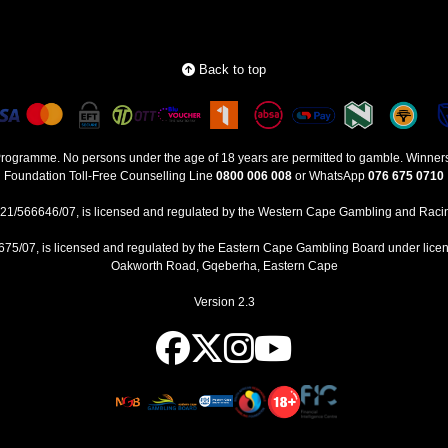
Back to top
rogramme. No persons under the age of 18 years are permitted to gamble. Winner
Foundation Toll-Free Counselling Line
0800 006 008
or WhatsApp
076 675 0710
2021/566646/07, is licensed and regulated by the Western Cape Gambling and Rac
675/07, is licensed and regulated by the Eastern Cape Gambling Board under lic
Oakworth Road, Gqeberha, Eastern Cape
Version 2.3