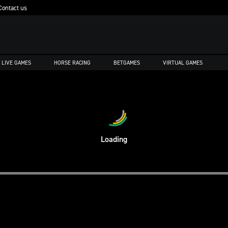
Contact us
LIVE GAMES
HORSE RACING
BETGAMES
VIRTUAL GAMES