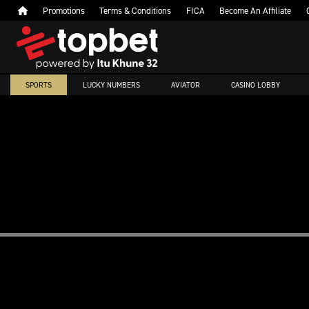
Promotions
Terms & Conditions
FICA
Become An Affiliate
SPORTS
LUCKY NUMBERS
AVIATOR
CASINO LOBBY