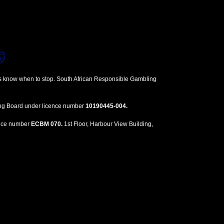
s know when to stop. South African Responsible Gambling
ing Board under licence number
10190445-004.
ence number
ECBM 070.
1st Floor, Harbour View Building,