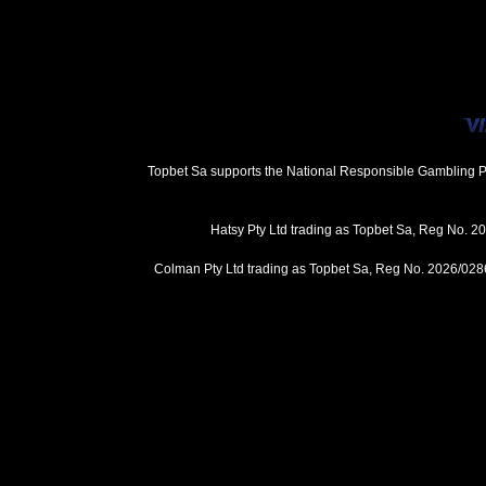
Topbet Sa supports the National Responsible Gambling P
Hatsy Pty Ltd trading as Topbet Sa, Reg No. 
Colman Pty Ltd trading as Topbet Sa, Reg No. 2026/028