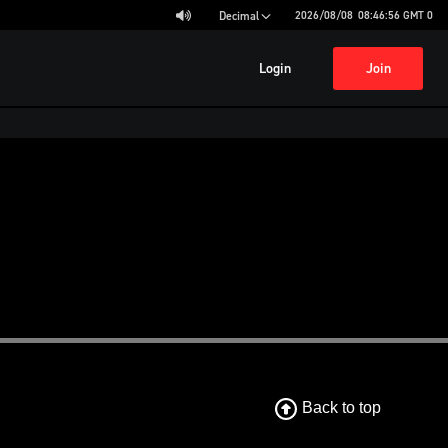
2026/08/08
08:46:57
GMT 0
Decimal
Login
Join
Back to top