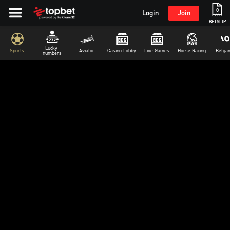
0
Login
Join
BETSLIP
Lucky 
Sports
Aviator
Casino Lobby
Live Games
Horse Racing
Betga
numbers