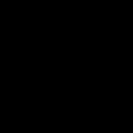
Back to top