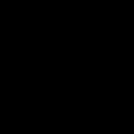
Back to top