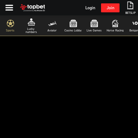
0
Login
Join
BETSLIP
Lucky 
Sports
Aviator
Casino Lobby
Live Games
Horse Racing
Betga
numbers