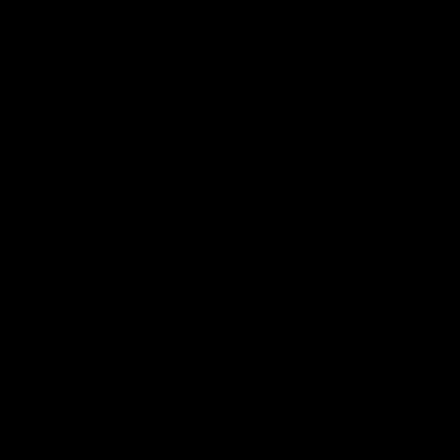
Back to top