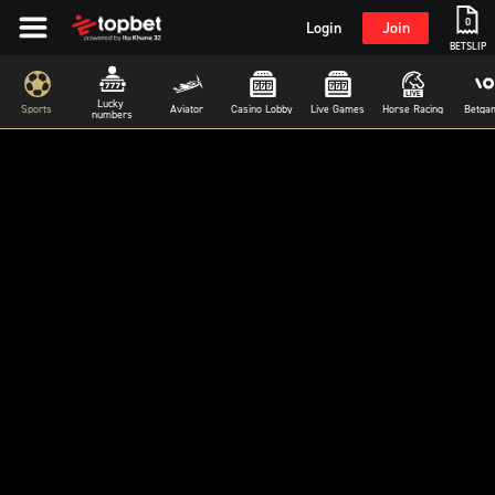
0
Login
Join
BETSLIP
Lucky 
Sports
Aviator
Casino Lobby
Live Games
Horse Racing
Betga
numbers