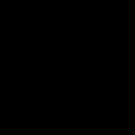
Back to top