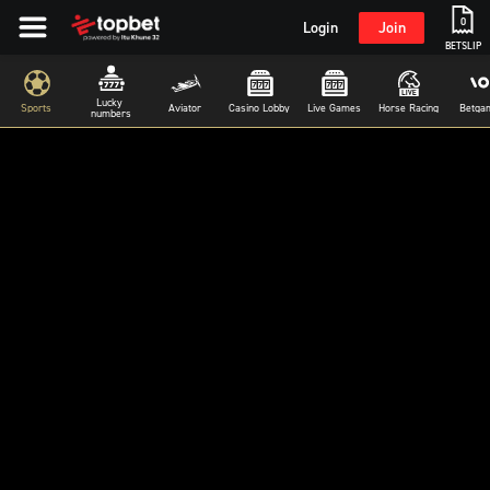
0
Login
Join
BETSLIP
Lucky 
Sports
Aviator
Casino Lobby
Live Games
Horse Racing
Betga
numbers