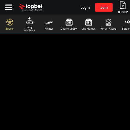
0
Login
Join
BETSLIP
Lucky 
Sports
Aviator
Casino Lobby
Live Games
Horse Racing
Betga
numbers