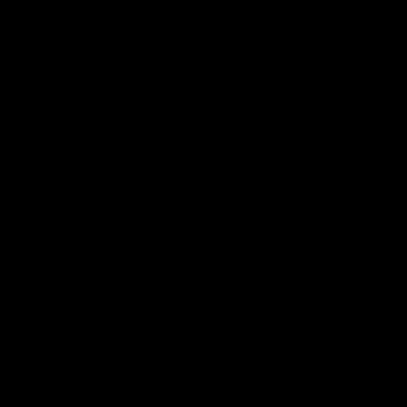
Back to top