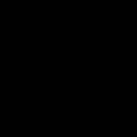
Back to top