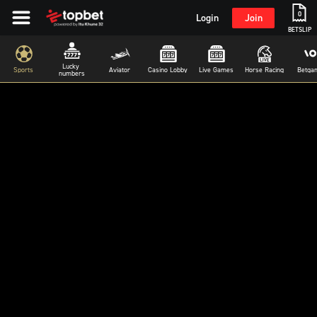
0
Login
Join
BETSLIP
Lucky 
Sports
Aviator
Casino Lobby
Live Games
Horse Racing
Betga
numbers