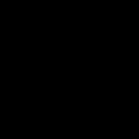
Back to top