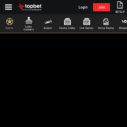
0
Login
Join
BETSLIP
Lucky 
Sports
Aviator
Casino Lobby
Live Games
Horse Racing
Betga
numbers