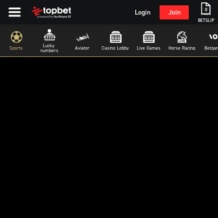
0
Login
Join
BETSLIP
Lucky 
Sports
Aviator
Casino Lobby
Live Games
Horse Racing
Betga
numbers