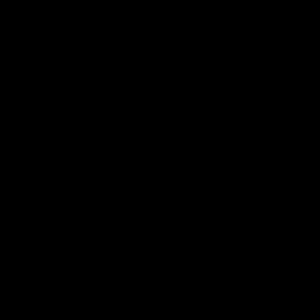
Back to top