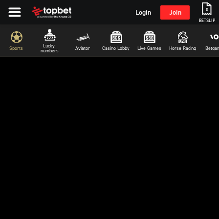
0
Login
Join
BETSLIP
Lucky 
Sports
Aviator
Casino Lobby
Live Games
Horse Racing
Betga
numbers