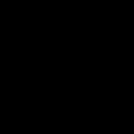
Back to top