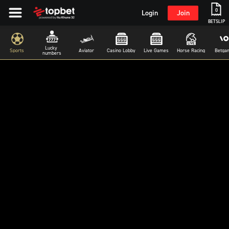
0
Login
Join
BETSLIP
Lucky 
Sports
Aviator
Casino Lobby
Live Games
Horse Racing
Betga
numbers