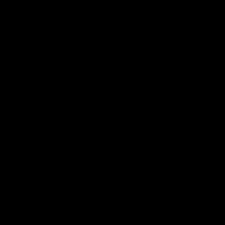
Back to top