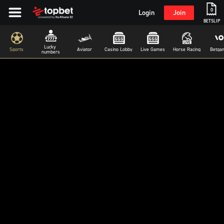
0
Login
Join
BETSLIP
Lucky 
Sports
Aviator
Casino Lobby
Live Games
Horse Racing
Betga
numbers