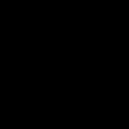
Back to top