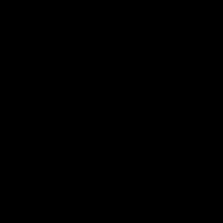
Back to top