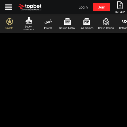
0
Login
Join
BETSLIP
Lucky 
Sports
Aviator
Casino Lobby
Live Games
Horse Racing
Betga
numbers