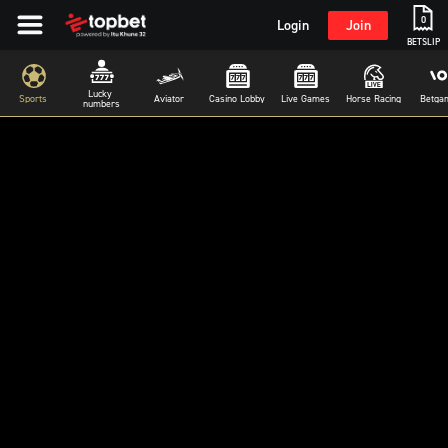
0
Login
Join
BETSLIP
Lucky 
Sports
Aviator
Casino Lobby
Live Games
Horse Racing
Betga
numbers