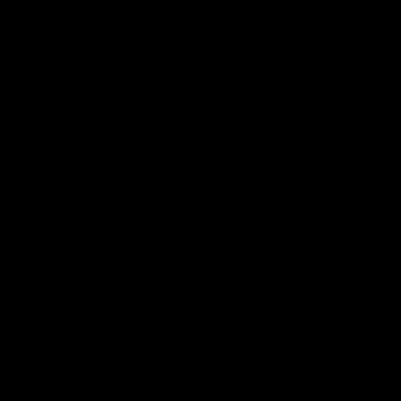
Back to top