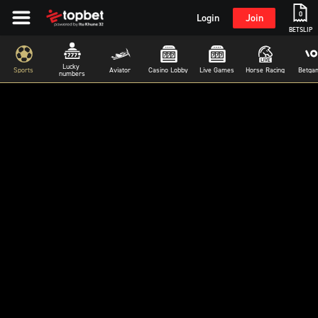
0
Login
Join
BETSLIP
Lucky 
Sports
Aviator
Casino Lobby
Live Games
Horse Racing
Betga
numbers