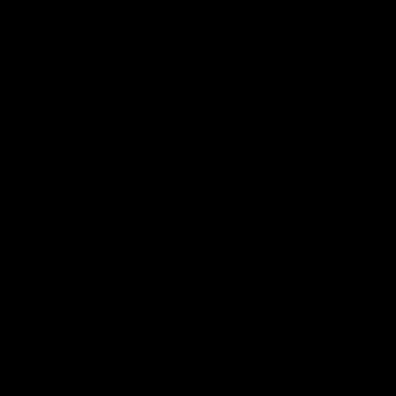
Back to top