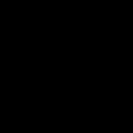
Back to top