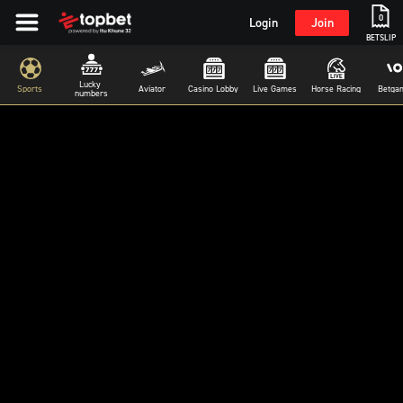
0
Login
Join
BETSLIP
Lucky 
Sports
Aviator
Casino Lobby
Live Games
Horse Racing
Betga
numbers