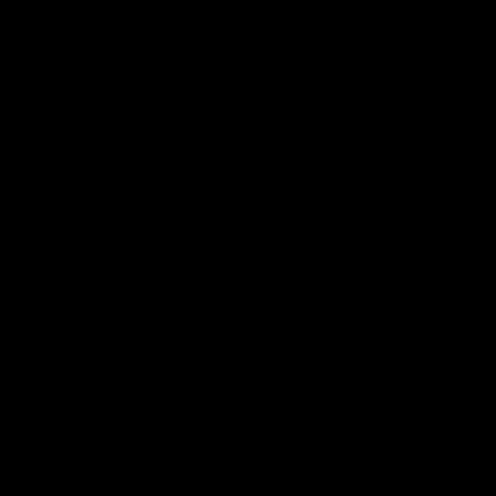
Back to top