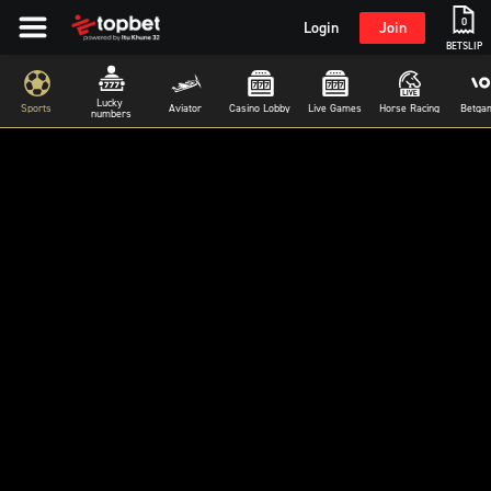
0
Login
Join
BETSLIP
Lucky 
Sports
Aviator
Casino Lobby
Live Games
Horse Racing
Betga
numbers